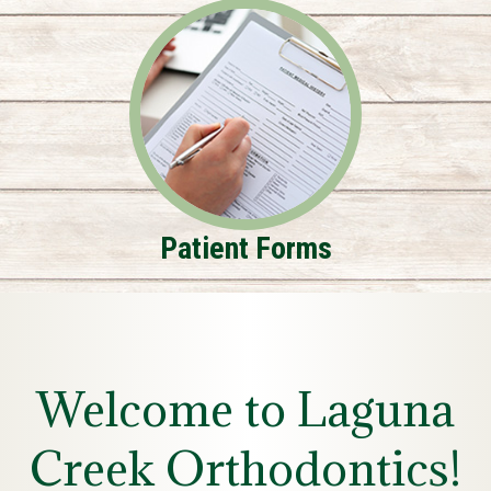
Patient Forms
Welcome to Laguna
Creek Orthodontics!