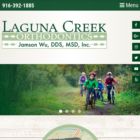
Menu
916-392-1885