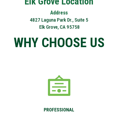
Elk Grove Location
Address
4827 Laguna Park Dr., Suite 5
Elk Grove, CA 95758
PROFESSIONAL