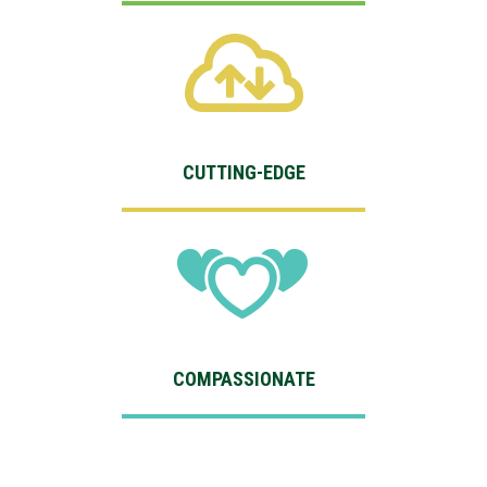
CUTTING-EDGE
COMPASSIONATE