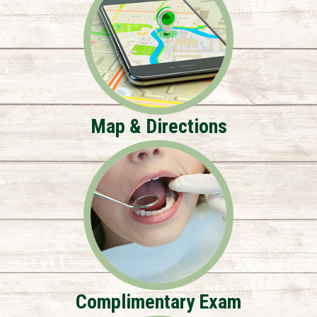
Map & Directions
Complimentary Exam