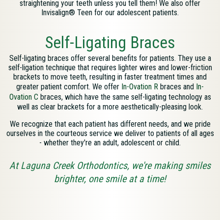
straightening your teeth unless you tell them! We also offer
Invisalign® Teen for our adolescent patients.
Self-Ligating Braces
Self-ligating braces offer several benefits for patients. They use a
self-ligation technique that requires lighter wires and lower-friction
brackets to move teeth, resulting in faster treatment times and
greater patient comfort. We offer
In-Ovation R
braces and
In-
Ovation C
braces, which have the same self-ligating technology as
well as clear brackets for a more aesthetically-pleasing look.
We recognize that each patient has different needs, and we pride
ourselves in the courteous service we deliver to patients of all ages
- whether they're an adult, adolescent or child.
At Laguna Creek Orthodontics, we're making smiles
brighter, one smile at a time!