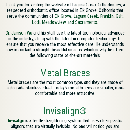
Thank you for visiting the website of Laguna Creek Orthodontics, a
respected orthodontic office located in Elk Grove, California that
serve the communities of
Elk Grove, Laguna Creek, Franklin, Galt,
Lodi, Meadowview, and Sacramento.
Map
Dr. Jamson Wu
and his staff use the latest technological advances
Directions
in the industry, along with the latest in computer technology, to
ensure that you receive the most effective care. He understands
how important a straight, beautiful smile is, which is why he offers
the following state-of-the-art materials:
Metal Braces
Metal braces are the most common type, and they are made of
high-grade stainless steel. Today's metal braces are smaller, more
comfortable and more attractive.
Invisalign®
Invisalign
is a teeth-straightening system that uses clear plastic
aligners that are virtually invisible. No one will notice you are