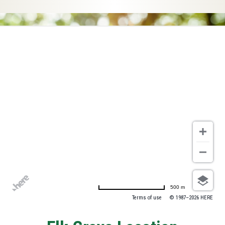
500 m
Terms of use
© 1987–2026 HERE