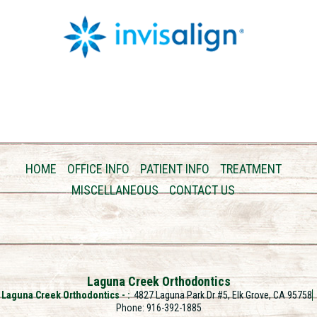
HOME
OFFICE INFO
PATIENT INFO
TREATMENT
MISCELLANEOUS
CONTACT US
Laguna Creek Orthodontics
Laguna Creek Orthodontics -
4827 Laguna Park Dr #5, Elk Grove, CA 95758
Phone: 916-392-1885