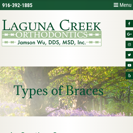
Menu
916-392-1885
Types of Braces