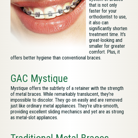
that is not only
faster for your
orthodontist to use,
it also can
significantly shorten
treatment time. It's
great-looking and
smaller for greater
comfort. Plus, it
offers better hygiene than conventional braces.
GAC Mystique
Mystique offers the subtlety of a retainer with the strength
of metal braces. While remarkably translucent, they're
impossible to discolor. They go on easily and are removed
just like ordinary metal appliances. They're ultra-smooth,
providing excellent sliding mechanics and yet are as strong
as metal-slot appliances.