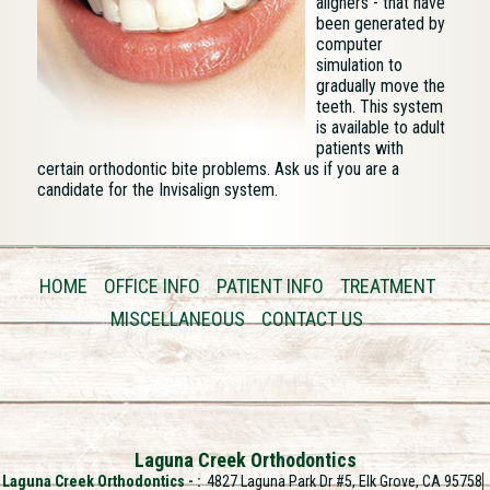
aligners - that have
been generated by
computer
simulation to
gradually move the
teeth. This system
is available to adult
patients with
certain orthodontic bite problems. Ask us if you are a
candidate for the Invisalign system.
HOME
OFFICE INFO
PATIENT INFO
TREATMENT
MISCELLANEOUS
CONTACT US
Laguna Creek Orthodontics
Laguna Creek Orthodontics -
4827 Laguna Park Dr #5, Elk Grove, CA 95758