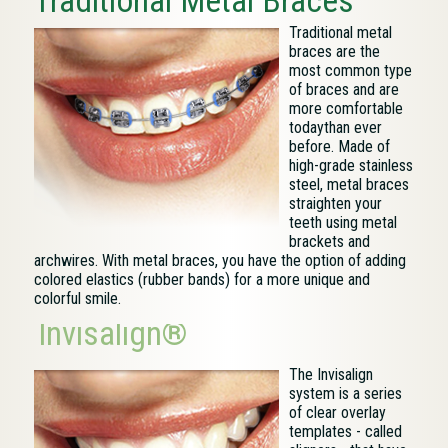
Traditional Metal Braces
Traditional metal
braces are the
most common type
of braces and are
more comfortable
todaythan ever
before. Made of
high-grade stainless
steel, metal braces
straighten your
teeth using metal
brackets and
archwires. With metal braces, you have the option of adding
colored elastics (rubber bands) for a more unique and
colorful smile.
Invisalign®
The Invisalign
system is a series
of clear overlay
templates - called