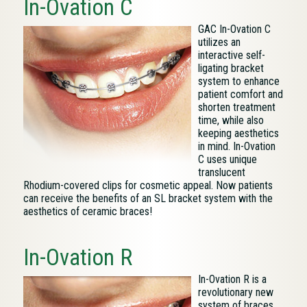
In-Ovation C
GAC In-Ovation C
utilizes an
interactive self-
ligating bracket
system to enhance
patient comfort and
shorten treatment
time, while also
keeping aesthetics
in mind. In-Ovation
C uses unique
translucent
Rhodium-covered clips for cosmetic appeal. Now patients
can receive the benefits of an SL bracket system with the
aesthetics of ceramic braces!
In-Ovation R
In-Ovation R is a
revolutionary new
system of braces