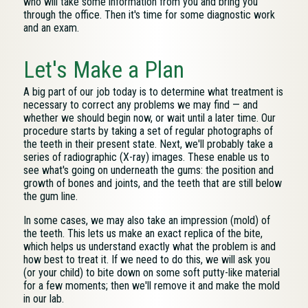
who will take some information from you and bring you
through the office. Then it's time for some diagnostic work
and an exam.
Let's Make a Plan
A big part of our job today is to determine what treatment is
necessary to correct any problems we may find — and
whether we should begin now, or wait until a later time. Our
procedure starts by taking a set of regular photographs of
the teeth in their present state. Next, we'll probably take a
series of radiographic (X-ray) images. These enable us to
see what's going on underneath the gums: the position and
growth of bones and joints, and the teeth that are still below
the gum line.
In some cases, we may also take an impression (mold) of
the teeth. This lets us make an exact replica of the bite,
which helps us understand exactly what the problem is and
how best to treat it. If we need to do this, we will ask you
(or your child) to bite down on some soft putty-like material
for a few moments; then we'll remove it and make the mold
in our lab.