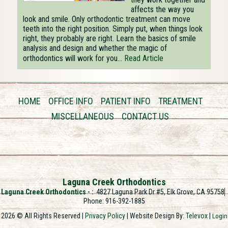
affects the way you
look and smile. Only orthodontic treatment can move
teeth into the right position. Simply put, when things look
right, they probably are right. Learn the basics of smile
analysis and design and whether the magic of
orthodontics will work for you...
Read Article
HOME
OFFICE INFO
PATIENT INFO
TREATMENT
MISCELLANEOUS
CONTACT US
Laguna Creek Orthodontics
Laguna Creek Orthodontics -
4827 Laguna Park Dr #5, Elk Grove, CA 95758
Phone: 916-392-1885
2026 © All Rights Reserved |
Privacy Policy
| Website Design By:
Televox
|
Login