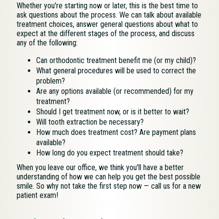
Whether you're starting now or later, this is the best time to
ask questions about the process. We can talk about available
treatment choices, answer general questions about what to
expect at the different stages of the process, and discuss
any of the following:
Can orthodontic treatment benefit me (or my child)?
What general procedures will be used to correct the
problem?
Are any options available (or recommended) for my
treatment?
Should I get treatment now, or is it better to wait?
Will tooth extraction be necessary?
How much does treatment cost? Are payment plans
available?
How long do you expect treatment should take?
When you leave our office, we think you'll have a better
understanding of how we can help you get the best possible
smile. So why not take the first step now — call us for a new
patient exam!