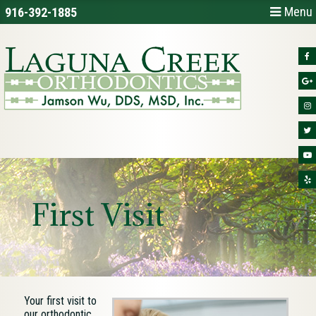
Menu
916-392-1885
First Visit
Your first visit to
our orthodontic