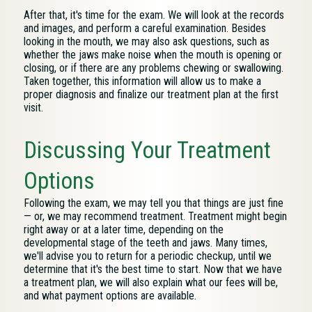
After that, it's time for the exam. We will look at the records
and images, and perform a careful examination. Besides
looking in the mouth, we may also ask questions, such as
whether the jaws make noise when the mouth is opening or
closing, or if there are any problems chewing or swallowing.
Taken together, this information will allow us to make a
proper diagnosis and finalize our treatment plan at the first
visit.
Discussing Your Treatment
Options
Following the exam, we may tell you that things are just fine
— or, we may recommend treatment. Treatment might begin
right away or at a later time, depending on the
developmental stage of the teeth and jaws. Many times,
we'll advise you to return for a periodic checkup, until we
determine that it's the best time to start. Now that we have
a treatment plan, we will also explain what our fees will be,
and what payment options are available.