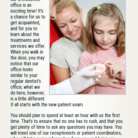
office is an
exciting time! It's
a chance for us to
get acquainted,
and for you to
learn about the
treatments and
services we offer.
When you walk in
the door, you may
notice that our
office looks
similar to your
regular dentist's
office; what we
do here, however,
is a little different.
It all starts with the new patient exam.
You should plan to spend at least an hour with us the first
time. That's to ensure that no one has to rush, and that you
get plenty of time to ask any questions you may have. You
will meet one of our receptionists or patient coordinators,