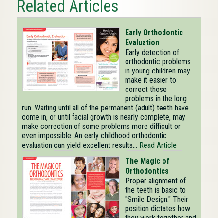
Related Articles
Early Orthodontic
Evaluation
Early detection of
orthodontic problems
in young children may
make it easier to
correct those
problems in the long
run. Waiting until all of the permanent (adult) teeth have
come in, or until facial growth is nearly complete, may
make correction of some problems more difficult or
even impossible. An early childhood orthodontic
evaluation can yield excellent results...
Read Article
The Magic of
Orthodontics
Proper alignment of
the teeth is basic to
"Smile Design." Their
position dictates how
they work together and