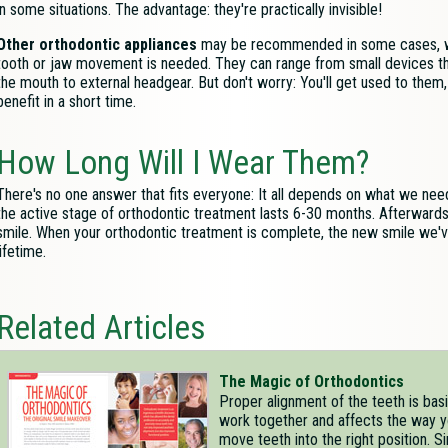
in some situations. The advantage: they're practically invisible!
Other orthodontic appliances
may be recommended in some cases, 
tooth or jaw movement is needed. They can range from small devices tha
the mouth to external headgear. But don't worry: You'll get used to them
benefit in a short time.
How Long Will I Wear Them?
There's no one answer that fits everyone: It all depends on what we need t
the active stage of orthodontic treatment lasts 6-30 months. Afterwards, 
smile. When your orthodontic treatment is complete, the new smile we'v
lifetime.
Related Articles
The Magic of Orthodontics
Proper alignment of the teeth is basi
work together and affects the way y
move teeth into the right position. S