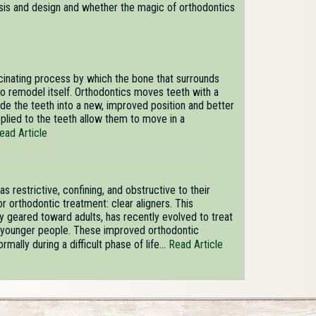
lysis and design and whether the magic of orthodontics
scinating process by which the bone that surrounds
to remodel itself. Orthodontics moves teeth with a
ide the teeth into a new, improved position and better
pplied to the teeth allow them to move in a
ead Article
s restrictive, confining, and obstructive to their
r orthodontic treatment: clear aligners. This
ly geared toward adults, has recently evolved to treat
in younger people. These improved orthodontic
mally during a difficult phase of life...
Read Article