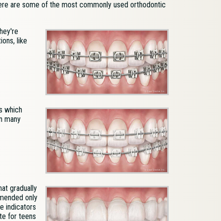
 Here are some of the most commonly used orthodontic
hey're
ons, like
s which
in many
hat gradually
mmended only
e indicators
te for teens