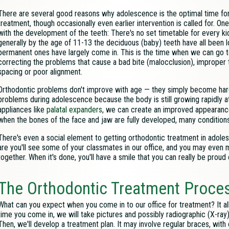
There are several good reasons why adolescence is the optimal time for
treatment, though occasionally even earlier intervention is called for. On
with the development of the teeth: There's no set timetable for every kid
generally by the age of 11-13 the deciduous (baby) teeth have all been l
permanent ones have largely come in. This is the time when we can go 
correcting the problems that cause a bad bite (malocclusion), improper 
spacing or poor alignment.
Orthodontic problems don't improve with age — they simply become harder
problems during adolescence because the body is still growing rapidly a
appliances like
palatal expanders
, we can create an improved appearance a
when the bones of the face and jaw are fully developed, many conditions
There's even a social element to getting orthodontic treatment in adole
are you'll see some of your classmates in our office, and you may even
together. When it's done, you'll have a smile that you can really be proud o
The Orthodontic Treatment Proce
What can you expect when you come in to our office for treatment? It al
time you come in, we will take pictures and possibly
radiographic (X-ray
Then, we'll develop a treatment plan. It may involve regular braces, with