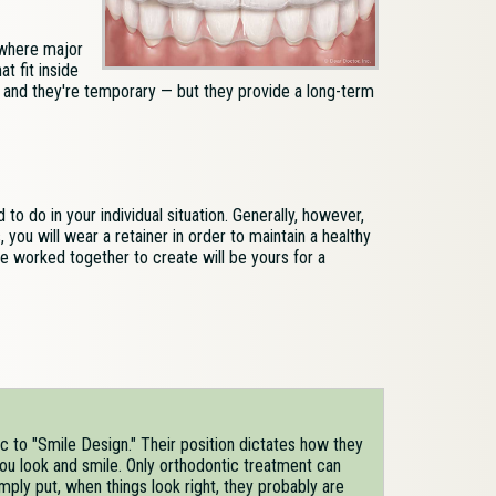
where major
t fit inside
, and they're temporary — but they provide a long-term
o do in your individual situation. Generally, however,
you will wear a retainer in order to maintain a healthy
e worked together to create will be yours for a
c to "Smile Design." Their position dictates how they
ou look and smile. Only orthodontic treatment can
imply put, when things look right, they probably are