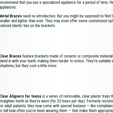
recommend that you use a specialized appliance for a period of time.
appliances:
Metal Braces
need no introduction. But you might be surprised to find t
smaller and lighter than ever. They may even offer some customized opti
colored elastic ties on the brackets.
Clear Braces
feature brackets made of ceramic or composite material
blend in with your teeth, making them harder to notice. They're suitable 
situations, but they cost a little more.
Clear Aligners for teens
is a series of removable, clear plastic trays t
straighten teeth as they're worn (for 22 hours per day). Formerly reco
for adult patients, they now come with special features — like complianc
to tell how often you've been wearing them — that make them appropria