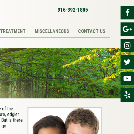
916-392-1885
TREATMENT
MISCELLANEOUS
CONTACT US
 of the
ure, edgier
 But is there
o go