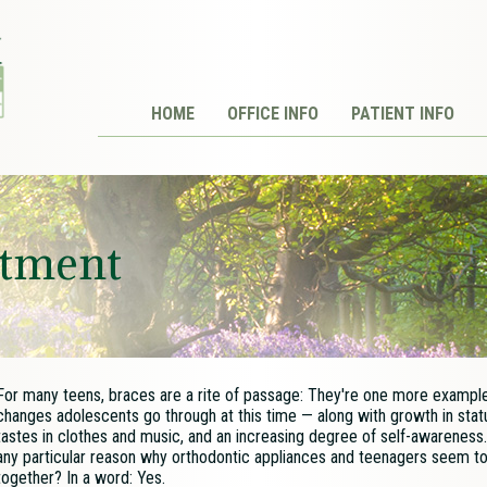
HOME
OFFICE INFO
PATIENT INFO
atment
For many teens, braces are a rite of passage: They're one more example
changes adolescents go through at this time — along with growth in stat
tastes in clothes and music, and an increasing degree of self-awareness.
any particular reason why orthodontic appliances and teenagers seem t
together? In a word: Yes.