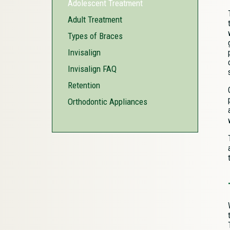
Adolescent Treatment
Adult Treatment
Types of Braces
Invisalign
Invisalign FAQ
Retention
Orthodontic Appliances