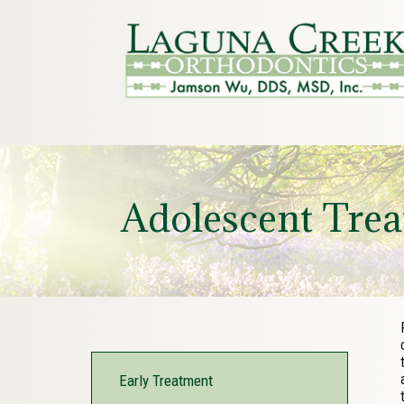
Adolescent Tre
Early Treatment