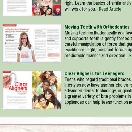
right. Learn the basics of smile ana
will work for you...
Read Article
Moving Teeth with Orthodontics
Moving teeth orthodontically is a fa
and supports teeth is gently forced 
careful manipulation of force that gu
equilibrium. Light, constant forces a
predictable manner and direction...
R
Clear Aligners for Teenagers
Teens who regard traditional braces a
lifestyles now have another choice fo
advanced dental technology, original
a greater variety of bite problems 
appliances can help teens function nor