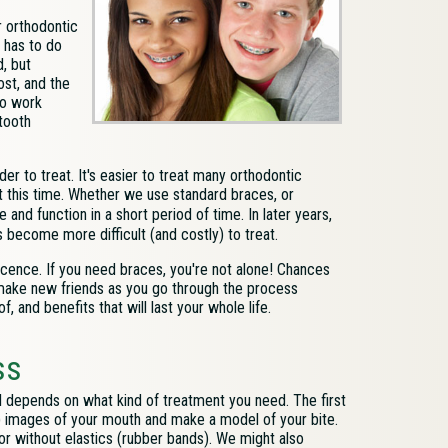
 orthodontic
e has to do
, but
ost, and the
to work
tooth
 to treat. It's easier to treat many orthodontic
t this time. Whether we use standard braces, or
nd function in a short period of time. In later years,
 become more difficult (and costly) to treat.
scence. If you need braces, you're not alone! Chances
 make new friends as you go through the process
f, and benefits that will last your whole life.
ss
l depends on what kind of treatment you need. The first
) images of your mouth
and make a model of your bite.
 or without elastics (rubber bands). We might also