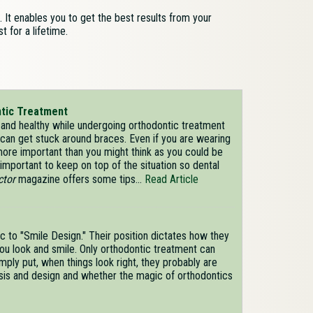
 It enables you to get the best results from your
t for a lifetime.
ntic Treatment
and healthy while undergoing orthodontic treatment
can get stuck around braces. Even if you are wearing
 more important than you might think as you could be
important to keep on top of the situation so dental
ctor
magazine offers some tips...
Read Article
c to "Smile Design." Their position dictates how they
ou look and smile. Only orthodontic treatment can
imply put, when things look right, they probably are
lysis and design and whether the magic of orthodontics