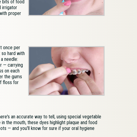
 bits of food
 irrigator
 with proper
st once per
 so hard with
 a needle:
er — carrying
oss on each
der the gums
f floss for
re's an accurate way to tell, using special vegetable
ve in the mouth, these dyes highlight plaque and food
ts — and you'll know for sure if your oral hygiene