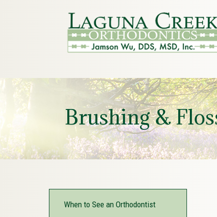
Brushing & Flos
When to See an Orthodontist