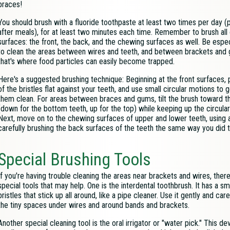
braces!
You should brush with a fluoride toothpaste at least two times per day (
after meals), for at least two minutes each time. Remember to brush all 
surfaces: the front, the back, and the chewing surfaces as well. Be espec
to clean the areas between wires and teeth, and between brackets and
that's where food particles can easily become trapped.
Here's a suggested brushing technique: Beginning at the front surfaces, p
of the bristles flat against your teeth, and use small circular motions to g
them clean. For areas between braces and gums, tilt the brush toward t
(down for the bottom teeth, up for the top) while keeping up the circula
Next, move on to the chewing surfaces of upper and lower teeth, using a f
carefully brushing the back surfaces of the teeth the same way you did t
Special Brushing Tools
If you're having trouble cleaning the areas near brackets and wires, the
special tools that may help. One is the interdental toothbrush. It has a sma
bristles that stick up all around, like a pipe cleaner. Use it gently and care
the tiny spaces under wires and around bands and brackets.
Another special cleaning tool is the oral irrigator or "water pick." This d