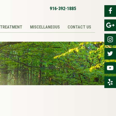
916-392-1885
TREATMENT
MISCELLANEOUS
CONTACT US