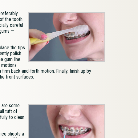
preferably
of the tooth
ially careful
 gums —
lace the tips
ently polish
he gum line
r motions.
irm back-and-forth motion. Finally, finish up by
he front surfaces.
re are some
ll tuft of
fully to clean
evice shoots a