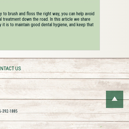
 to brush and floss the right way, you can help avoid
 treatment down the road. In this article we share
t is to maintain good dental hygiene, and keep that
NTACT US
6-392-1885