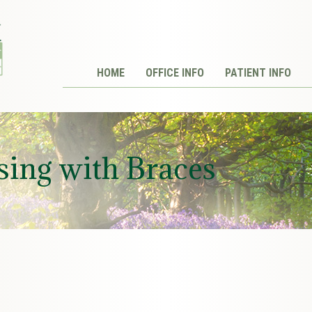
HOME
OFFICE INFO
PATIENT INFO
sing with Braces