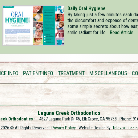
Daily Oral Hygiene
By taking just a few minutes each day
the discomfort and expense of dental
some simple secrets about how easy i
smile radiant for life...
Read Article
ICE INFO
PATIENT INFO
TREATMENT
MISCELLANEOUS
CO
Laguna Creek Orthodontics
eek Orthodontics -
4827 Laguna Park Dr #5, Elk Grove, CA 95758
Phone: 91
2026 © All Rights Reserved |
Privacy Policy
| Website Design By:
Televox
|
Login