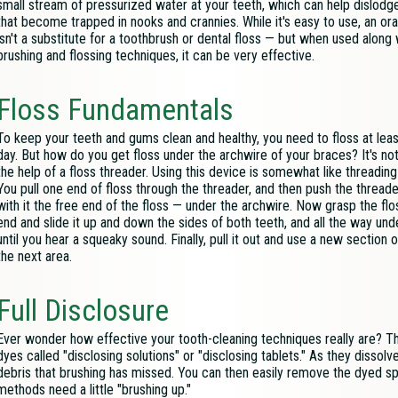
small stream of pressurized water at your teeth, which can help dislodge
that become trapped in nooks and crannies. While it's easy to use, an oral
isn't a substitute for a toothbrush or dental floss — but when used along
brushing and flossing techniques, it can be very effective.
Floss Fundamentals
To keep your teeth and gums clean and healthy, you need to floss at lea
day. But how do you get floss under the archwire of your braces? It's not
the help of a floss threader. Using this device is somewhat like threading
You pull one end of floss through the threader, and then push the thread
with it the free end of the floss — under the archwire. Now grasp the fl
end and slide it up and down the sides of both teeth, and all the way un
until you hear a squeaky sound. Finally, pull it out and use a new section o
the next area.
Full Disclosure
Ever wonder how effective your tooth-cleaning techniques really are? The
dyes called "disclosing solutions" or "disclosing tablets." As they dissol
debris that brushing has missed. You can then easily remove the dyed spo
methods need a little "brushing up."