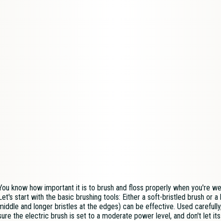
You know how important it is to brush and floss properly when you're we
Let's start with the basic brushing tools: Either a soft-bristled brush or a 
middle and longer bristles at the edges) can be effective. Used carefully
sure the electric brush is set to a moderate power level, and don't let its