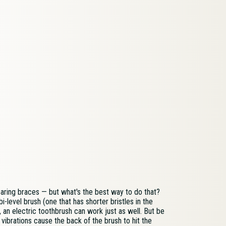
aring braces — but what's the best way to do that?
bi-level brush (one that has shorter bristles in the
, an electric toothbrush can work just as well. But be
 vibrations cause the back of the brush to hit the