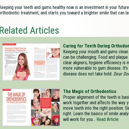
Keeping your teeth and gums healthy now is an investment in your future.
orthodontic treatment, and starts you toward a brighter smile that can las
Related Articles
Caring for Teeth During Orthodo
Keeping your mouth and gums clean 
can be challenging. Food and plaque 
clear aligners, hygiene efficiency is
more vulnerable to gum disease. It's 
disease does not take hold.
Dear Do
The Magic of Orthodontics
Proper alignment of the teeth is basi
work together and affects the way y
move teeth into the right position. S
right. Learn the basics of smile ana
will work for you...
Read Article