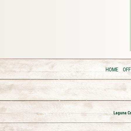
HOME
OFF
Laguna Cr