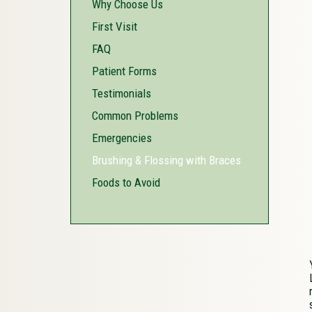
Why Choose Us
First Visit
FAQ
Patient Forms
Testimonials
Common Problems
Emergencies
Brushing & Flossing with Braces
Foods to Avoid