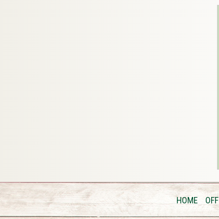
HOME
OFF