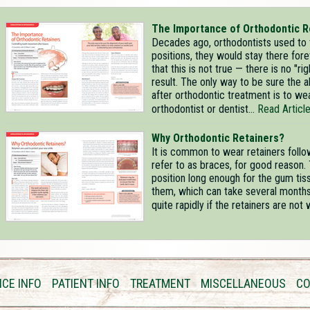
The Importance of Orthodontic R
Decades ago, orthodontists used to t
positions, they would stay there for
that this is not true — there is no "r
result. The only way to be sure the a
after orthodontic treatment is to we
orthodontist or dentist...
Read Articl
Why Orthodontic Retainers?
It is common to wear retainers foll
refer to as braces, for good reason. 
position long enough for the gum ti
them, which can take several months. 
quite rapidly if the retainers are not 
ICE INFO
PATIENT INFO
TREATMENT
MISCELLANEOUS
CO