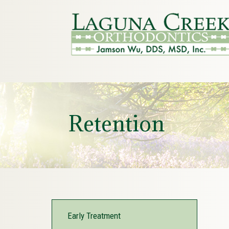
Retention
Early Treatment