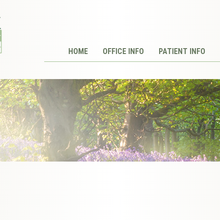
HOME
OFFICE INFO
PATIENT INFO