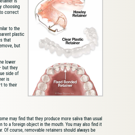
etainer is
by choosing
 to correct
milar to the
arent plastic
s that
remove, but
the lower
— but they
gue side of
ner is
 to their
 Some may find that they produce more saliva than usual
n to a foreign object in the mouth. You may also find it
pear. Of course, removable retainers should always be