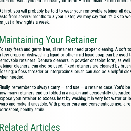
taken out when you eat or brush your teeth — a big change from braces!
At first, you will probably be told to wear your removable retainer all day
lasts from several months to a year. Later, we may say that it's OK to wear 
on just a few nights a week.
Maintaining Your Retainer
To stay fresh and germ-free, all retainers need proper cleaning. A soft t
a few drops of dishwashing liquid or other mild liquid soap can be used 
removable retainers. Denture cleaners, in powder or tablet form, as well
retainer cleaners, can also be used. Fixed retainers are cleaned by brush
flossing; a floss threader or interproximal brush can also be a helpful cle
when needed.
Finally, remember to always carry — and use — a retainer case. You'd be
how many retainers end up folded in a napkin and accidentally discarded!
expose your retainer to excess heat by washing it in very hot water or le
warp and make it unusable. With proper care and conscientious use, a ret
permanent, healthy smile.
Related Articles