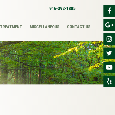
916-392-1885
TREATMENT
MISCELLANEOUS
CONTACT US