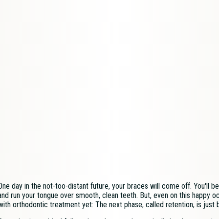
One day in the not-too-distant future, your braces will come off. You'll 
and run your tongue over smooth, clean teeth. But, even on this happy o
with orthodontic treatment yet: The next phase, called retention, is just 