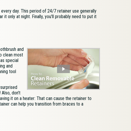
, every day. This period of 24/7 retainer use generally
it only at night. Finally, you'll probably need to put it
oothbrush and
to clean most
 as special
ing and
aning tool
 surprised
 Also, don't
aving it on a heater: That can cause the retainer to
ainer can help you transition from braces to a