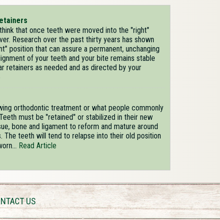
etainers
hink that once teeth were moved into the "right"
ever. Research over the past thirty years has shown
ight" position that can assure a permanent, unchanging
lignment of your teeth and your bite remains stable
ar retainers as needed and as directed by your
e
owing orthodontic treatment or what people commonly
Teeth must be "retained" or stabilized in their new
ssue, bone and ligament to reform and mature around
The teeth will tend to relapse into their old position
worn...
Read Article
NTACT US