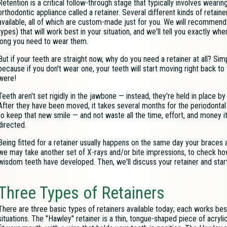
Retention is a critical follow-through stage that typically involves wearin
orthodontic appliance called a retainer. Several different kinds of retaine
available, all of which are custom-made just for you. We will recommend
types) that will work best in your situation, and we'll tell you exactly wh
long you need to wear them.
But if your teeth are straight now, why do you need a retainer at all? Simpl
because if you don't wear one, your teeth will start moving right back t
were!
Teeth aren't set rigidly in the jawbone — instead, they're held in place by
After they have been moved, it takes several months for the periodontal 
to keep that new smile — and not waste all the time, effort, and money it 
directed.
Being fitted for a retainer usually happens on the same day your braces 
we may take another set of X-rays and/or bite impressions, to check 
wisdom teeth have developed. Then, we'll discuss your retainer and start 
Three Types of Retainers
There are three basic types of retainers available today; each works best
situations. The "Hawley" retainer is a thin, tongue-shaped piece of acryl