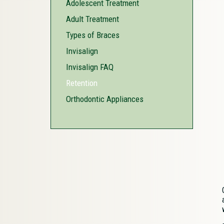
Adolescent Treatment
Adult Treatment
Types of Braces
Invisalign
Invisalign FAQ
Retention
Orthodontic Appliances