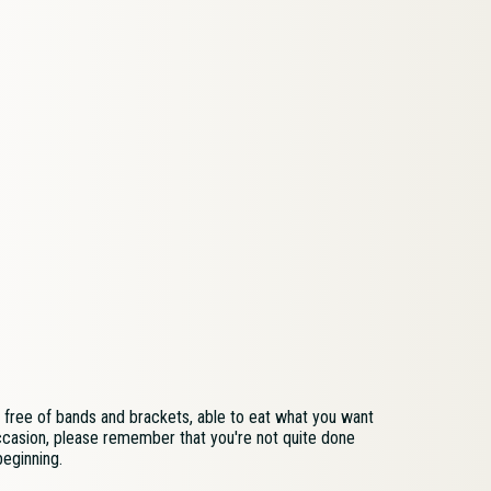
be free of bands and brackets, able to eat what you want
ccasion, please remember that you're not quite done
beginning.