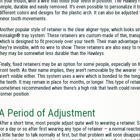
fit your mouth, with a wire that holds your teeth in position. The Hawley r
simple, durable and easily removed. It's even possible to personalize it 
different colors and designs for the plastic arch. It can also be adjusted
minor tooth movements.
Another popular style of retainer is the clear aligner-type, which looks si
Invisalign® tray system. These retainers are custom-made of thin, transp
which is designed to fit precisely over your teeth. Their main advantage i
they're invisible, with no wire to show. These retainers are also easy to 
they may be somewhat less durable than the Hawleys.
Finally, fixed retainers may be an option for some people, especially on 
front teeth. As their name implies, they aren't removable by the wearer 
aren't visible either. This system uses a wire which is bonded to the ton
the teeth. It may remain in place for months, or longer. This type of retai
sometimes recommended when there's a high risk that teeth could revert
former position.
A Period of Adjustment
After a short time, most people adjust quite well to wearing a retainer.
for a day or so after first wearing any type of retainer — a normal reactio
a little harder to talk normally at first, but that problem will soon disap