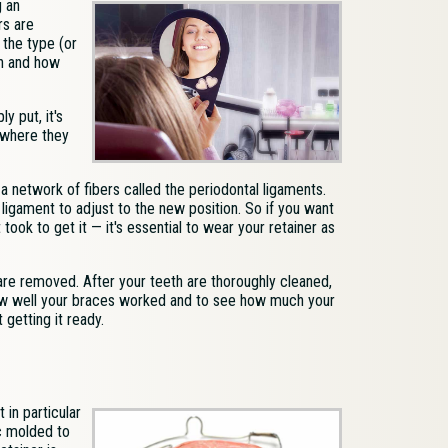
g an
rs are
 the type (or
en and how
y put, it's
o where they
 a network of fibers called the periodontal ligaments.
ligament to adjust to the new position. So if you want
took to get it — it's essential to wear your retainer as
are removed. After your teeth are thoroughly cleaned,
how well your braces worked and to see how much your
getting it ready.
 in particular
ic molded to