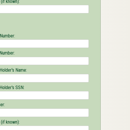
(if known):
 Number:
 Number:
 Holder's Name:
 Holder's SSN:
er:
(if known):