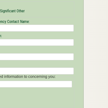
Significant Other
ncy Contact Name:
n:
ed information to concerning you: