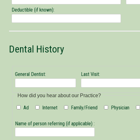
Deductible (if known):
Dental History
General Dentist:
Last Visit:
General
How did you hear about our Practice?
Dentist
Ad
Internet
Family/Friend
Physician
Name of person referring (if applicable) :