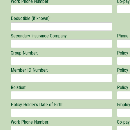
Work Phone Number:
Co-pay 
Deductible (if known):
Secondary Insurance Company:
Phone
Group Number:
Policy
Member ID Number:
Policy
Relation:
Policy
Policy Holder's Date of Birth:
Employ
Work Phone Number:
Co-pay 