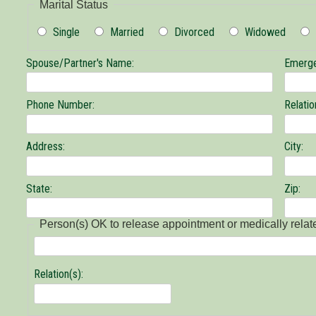
Marital Status
Single
Married
Divorced
Widowed
Spouse/Partner's Name:
Emerge
Phone Number:
Relatio
Address:
City:
State:
Zip:
Person(s) OK to release appointment or medically relat
Person(s)
Relation(s):
OK
to
release
appointment