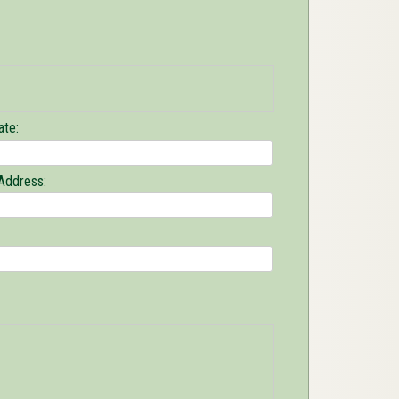
ate:
Address: