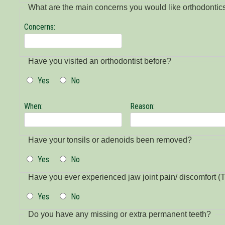
What are the main concerns you would like orthodontic
Concerns:
Have you visited an orthodontist before?
Yes
No
When:
Reason:
Have your tonsils or adenoids been removed?
Yes
No
Have you ever experienced jaw joint pain/ discomfort
Yes
No
Do you have any missing or extra permanent teeth?