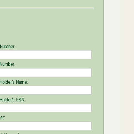
 Number:
 Number:
 Holder's Name:
 Holder's SSN:
er: