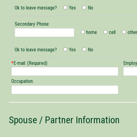
Phone
Ok to leave message?
Yes
No
Secondary Phone:
home
cell
othe
Secondary
Phone
Ok to leave message?
Yes
No
*
E-mail: (Required)
Employ
Occupation:
Spouse / Partner Information