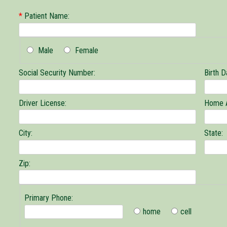
*
Patient Name:
Male
Female
Social Security Number:
Birth D
Driver License:
Home 
City:
State:
Zip:
Primary Phone:
home
cell
Primary