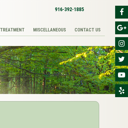
916-392-1885
TREATMENT
MISCELLANEOUS
CONTACT US