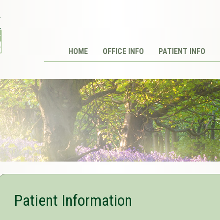
HOME
OFFICE INFO
PATIENT INFO
Patient Information