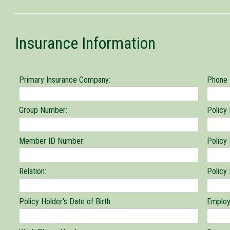
or
medically
related
Insurance Information
information
to
concerning
you
Primary Insurance Company:
Phone
Group Number:
Policy
Member ID Number:
Policy
Relation:
Policy
Policy Holder's Date of Birth:
Employ