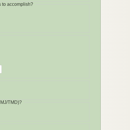
s to accomplish?
 (TMJ/TMD)?