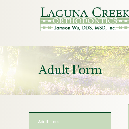
Adult Form
Adult Form