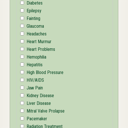
Diabetes
Epilepsy
Fainting
Glaucoma
Headaches
Heart Murmur
Heart Problems
Hemophilia
Hepatitis
High Blood Pressure
HIV/AIDS
Jaw Pain
Kidney Disease
Liver Disease
Mitral Valve Prolapse
Pacemaker
Radiation Treatment