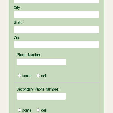
City:
State:
Zip:
Phone Number:
home
cell
Secondary Phone Number:
home
cell