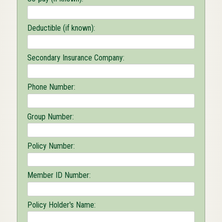
Deductible (if known):
Secondary Insurance Company:
Phone Number:
Group Number:
Policy Number:
Member ID Number:
Policy Holder's Name: