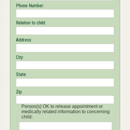
Phone Number:
Relation to child:
Address:
City:
State:
Zip:
Person(s) OK to release appointment or
medically related information to concerning
child: