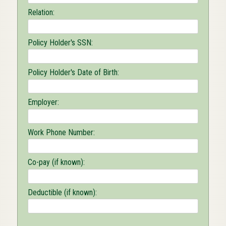
Relation:
Policy Holder's SSN:
Policy Holder's Date of Birth:
Employer:
Work Phone Number:
Co-pay (if known):
Deductible (if known):