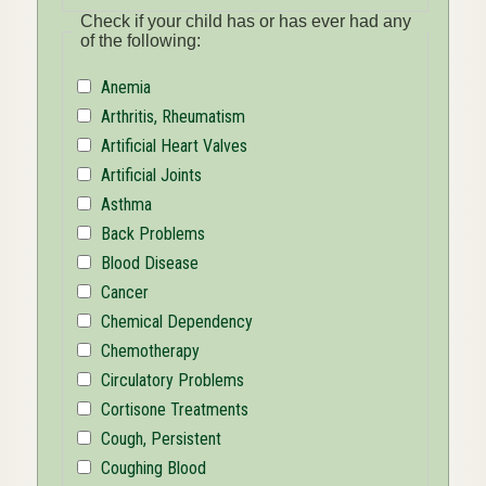
Check if your child has or has ever had any
of the following:
Anemia
Arthritis, Rheumatism
Artificial Heart Valves
Artificial Joints
Asthma
Back Problems
Blood Disease
Cancer
Chemical Dependency
Chemotherapy
Circulatory Problems
Cortisone Treatments
Cough, Persistent
Coughing Blood