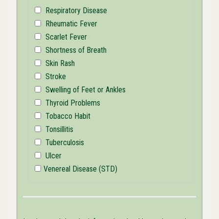
Respiratory Disease
Rheumatic Fever
Scarlet Fever
Shortness of Breath
Skin Rash
Stroke
Swelling of Feet or Ankles
Thyroid Problems
Tobacco Habit
Tonsillitis
Tuberculosis
Ulcer
Venereal Disease (STD)