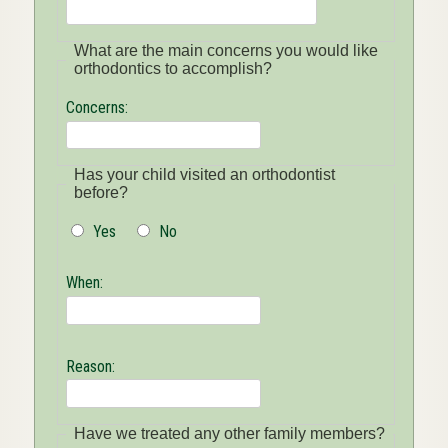
What are the main concerns you would like
orthodontics to accomplish?
Concerns:
Has your child visited an orthodontist
before?
Yes
No
When:
Reason:
Have we treated any other family members?