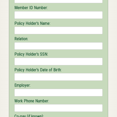
Member ID Number:
Policy Holder's Name:
Relation:
Policy Holder's SSN:
Policy Holder's Date of Birth:
Employer:
Work Phone Number:
Co-pay (if known):