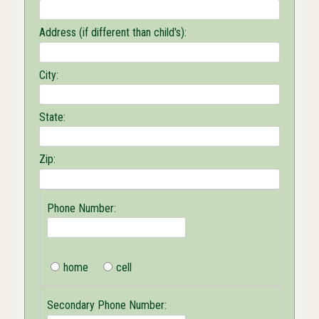
Address (if different than child's):
City:
State:
Zip:
Phone Number:
home
cell
Secondary Phone Number: