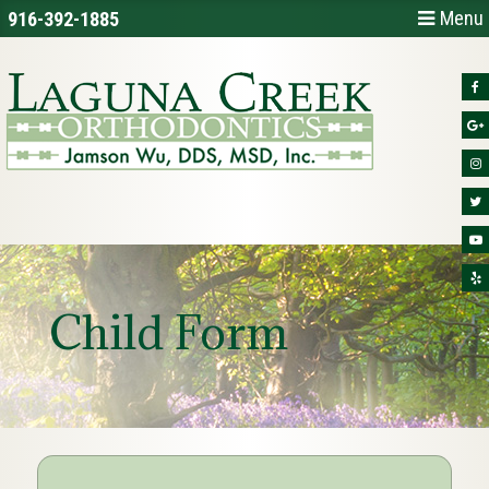
Menu
916-392-1885
Child Form