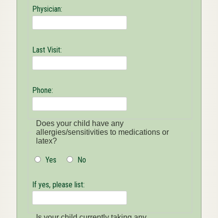
Physician:
Last Visit:
Phone:
Does your child have any
allergies/sensitivities to medications or
latex?
Yes
No
If yes, please list:
Is your child currently taking any