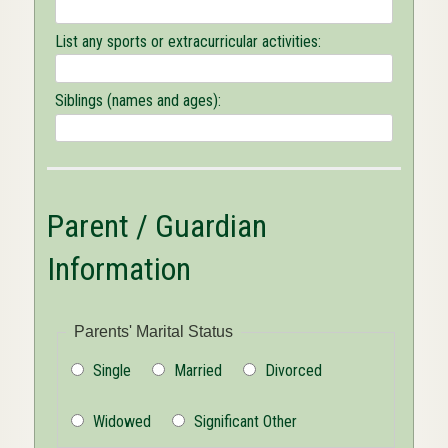
List any sports or extracurricular activities:
Siblings (names and ages):
Parent / Guardian
Information
Parents' Marital Status
Single
Married
Divorced
Widowed
Significant Other