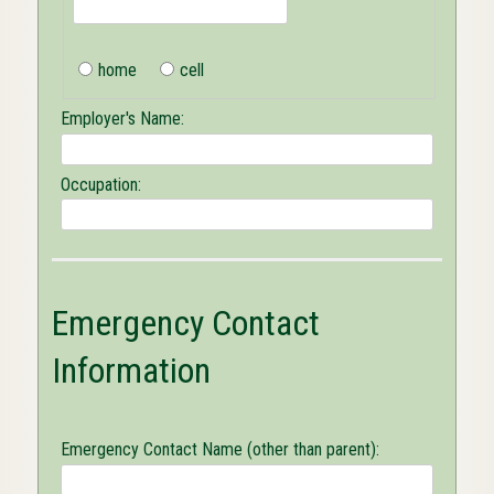
home
cell
Employer's Name:
Occupation:
Emergency Contact
Information
Emergency Contact Name (other than parent):