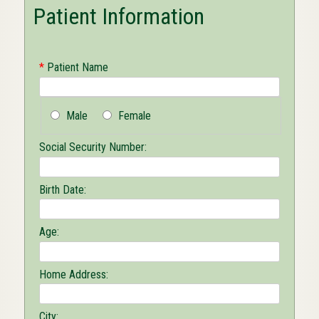
Patient Information
*
Patient Name
Male
Female
Social Security Number:
Birth Date:
Age:
Home Address:
City: