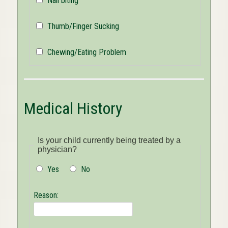
Nail biting
Thumb/Finger Sucking
Chewing/Eating Problem
Medical History
Is your child currently being treated by a
physician?
Yes
No
Reason: