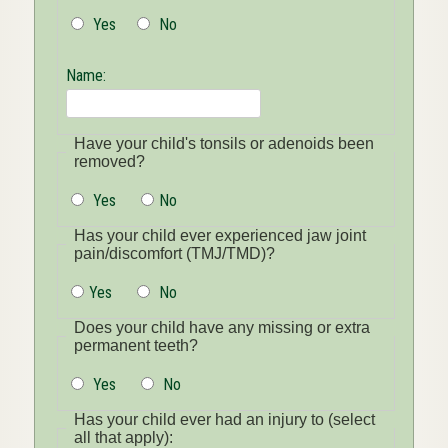
Yes
No
Name:
Have your child's tonsils or adenoids been
removed?
Yes
No
Has your child ever experienced jaw joint
pain/discomfort (TMJ/TMD)?
Yes
No
Does your child have any missing or extra
permanent teeth?
Yes
No
Has your child ever had an injury to (select
all that apply):