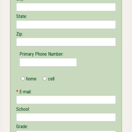
State:
Zip:
Primary Phone Number:
home
cell
*
E-mail:
School:
Grade: