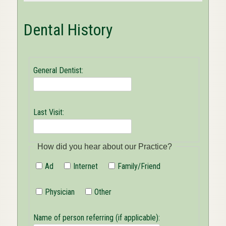
Dental History
General Dentist:
Last Visit:
How did you hear about our Practice?
Ad
Internet
Family/Friend
Physician
Other
Name of person referring (if applicable):