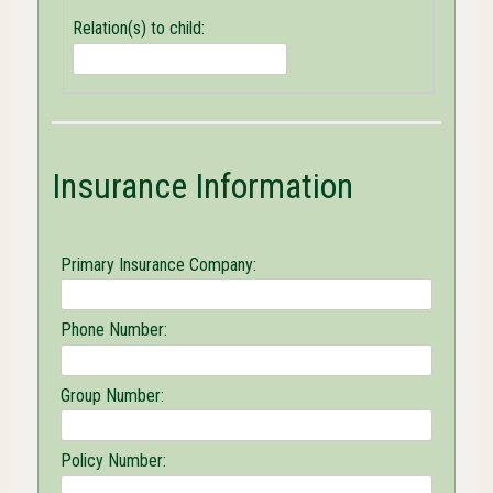
Person(s)
Relation(s) to child:
OK
to
release
appointment
or
medically
related
Insurance Information
information
to
concerning
child:
Primary Insurance Company:
Phone Number:
Group Number:
Policy Number: