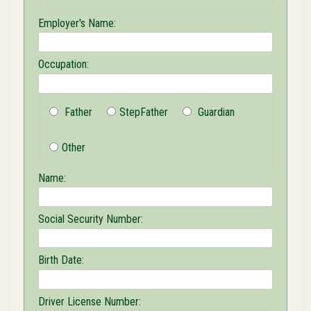
Employer's Name:
Occupation:
Father
StepFather
Guardian
Other
Name:
Social Security Number:
Birth Date:
Driver License Number: