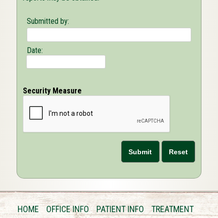
Submitted by:
Date:
Security Measure
HOME
OFFICE INFO
PATIENT INFO
TREATMENT