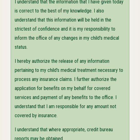
I understand that the information that I have given today
is correct to the best of my knowledge. I also
understand that this information will be held in the
strictest of confidence and it is my responsibility to
inform the office of any changes in my child's medical
status.
I hereby authorize the release of any information
pertaining to my child's medical treatment necessary to
process any insurance claims. I further authorize the
application for benefits on my behalf for covered
services and payment of any benefits to the office. I
understand that I am responsible for any amount not
covered by insurance.
I understand that where appropriate, credit bureau
reports may be obtained.