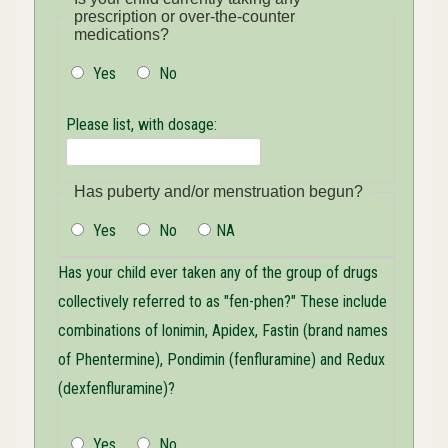
prescription or over-the-counter
medications?
Yes
No
Please list, with dosage:
Has puberty and/or menstruation begun?
Yes
No
NA
Has your child ever taken any of the group of drugs
collectively referred to as "fen-phen?" These include
combinations of lonimin, Apidex, Fastin (brand names
of Phentermine), Pondimin (fenfluramine) and Redux
(dexfenfluramine)?
Yes
No