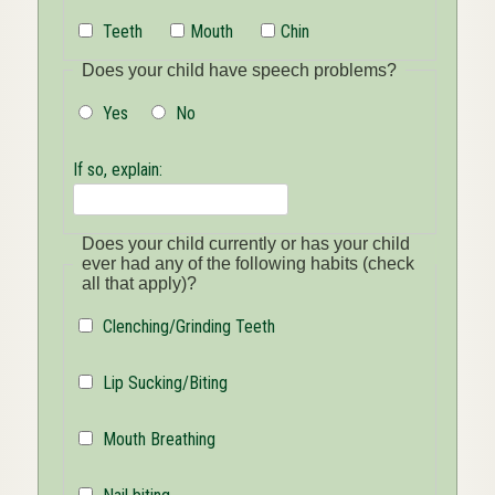
Teeth
Mouth
Chin
Does your child have speech problems?
Yes
No
If so, explain:
Does your child currently or has your child
ever had any of the following habits (check
all that apply)?
Clenching/Grinding Teeth
Lip Sucking/Biting
Mouth Breathing