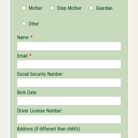
Mother
Step-Mother
Guardian
Other
Name:
*
Email:
*
Social Security Number:
Birth Date:
Driver License Number:
Address (if different than child's):