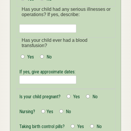
Has your child had any serious illnesses or
operations? If yes, describe:
Has
Has your child ever had a blood
your
transfusion?
child
had
Yes
No
any
serious
illnesses
If yes, give approximate dates:
or
operations?
If
yes,
describe
Is your child pregnant?
Yes
No
Nursing?
Yes
No
Taking birth control pills?
Yes
No